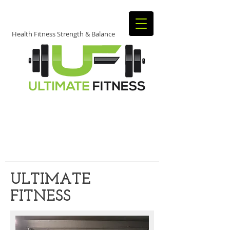
Health Fitness Strength & Balance
JOIN TODAY​
​TO START
GETTING FIT!
ULTIMATE
FITNESS