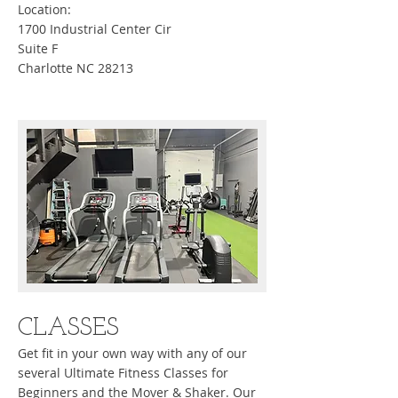
Location:
1700 Industrial Center Cir
Suite F
Charlotte NC 28213
CLASSES
Get fit in your own way with any of our
several Ultimate Fitness Classes for
Beginners and the Mover & Shaker. Our