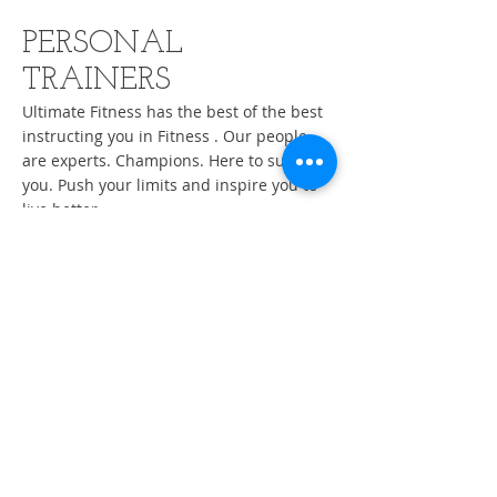
PERSONAL
TRAINERS
Ultimate Fitness has the best of the best
instructing you in Fitness
.
Our people
are experts. Champions. Here to support
you. Push your limits and inspire you to
live better.
By The Day
By The Hour
By The Month
Ultimate Fitness is always adding
qualified, skilled Professional Trainers to
the team.
Contact Us For More Info