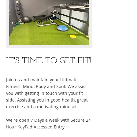
​IT'S TIME TO GET FIT!
Join us and maintain your Ultimate
Fitness. Mind, Body and Soul. We assist
you with getting in touch with your fit
side. Assisting you in good health, great
exercise and a motivating mindset.
We're open 7 Days a week with Secure 24
Hour KeyPad Accessed Entry