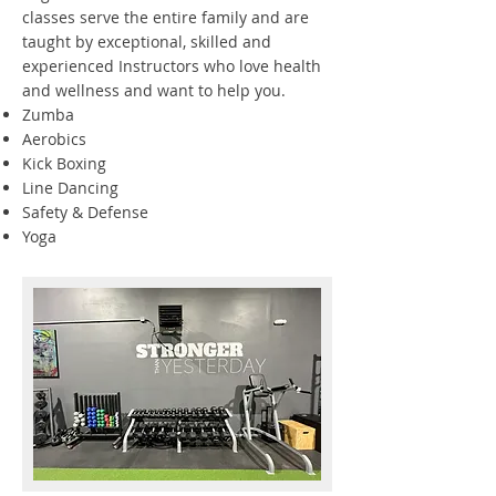
classes serve the entire family and are
taught by exceptional, skilled and
experienced Instructors who love health
and wellness and want to help you.
Zumba
Aerobics
Kick Boxing
Line Dancing
Safety & Defense
Yoga