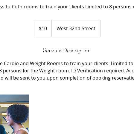
ss to both rooms to train your clients Limited to 8 persons 
10
US
$10
West 32nd Street
dollars
Service Description
e Cardio and Weight Rooms to train your clients. Limited to
 persons for the Weight room. ID Verification required. Ac
d will be sent to you upon completion of booking reservati