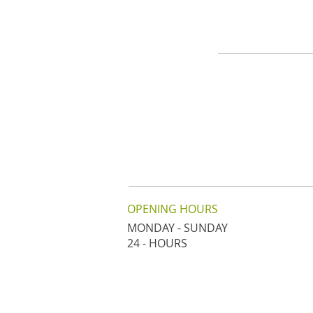
OPENING HOURS
MONDAY - SUNDAY
24 - HOURS