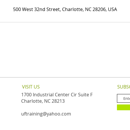
500 West 32nd Street, Charlotte, NC 28206, USA
VISIT US
SUBS
1700 Industrial Center Cir Suite F
Charlotte, NC 28213
uftraining@yahoo.com