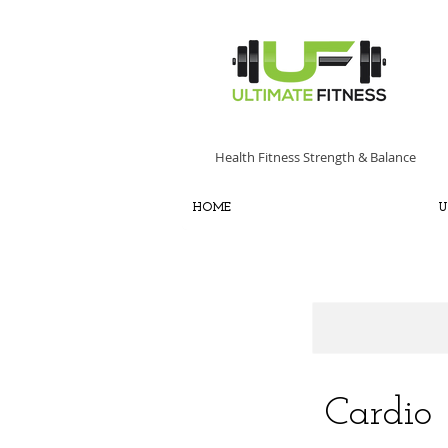
Health Fitness Strength & Balance
HOME
U
Cardio