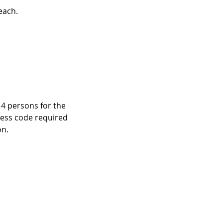
each.
 4 persons for the
cess code required
on.