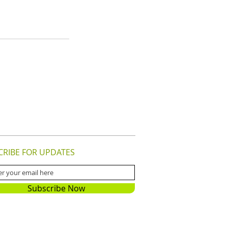
CRIBE FOR UPDATES
Subscribe Now