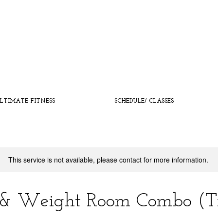
LTIMATE FITNESS
SCHEDULE/ CLASSES
This service is not available, please contact for more information.
 & Weight Room Combo (Tr