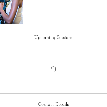
Upcoming Sessions
Contact Details