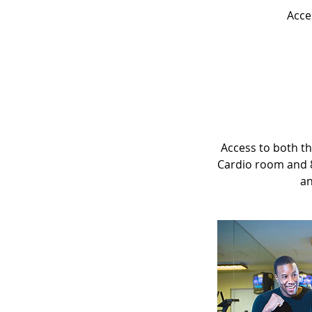
Acce
Access to both th
Cardio room and 8
an