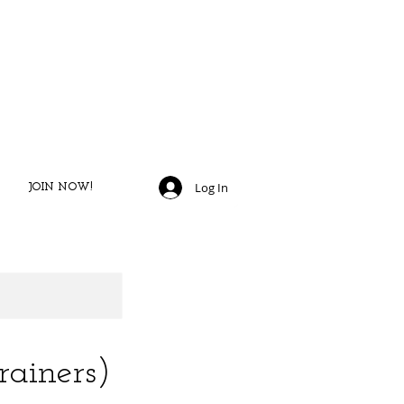
JOIN TODAY​
​TO START GETTING FIT!
Log In
JOIN NOW!
ainers)