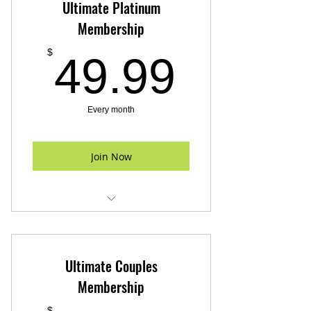
Ultimate Platinum
Membership
49.99
$
49.99
Every month
Join Now
24 Hour Gym Access
Fitness Assesment
Ultimate Couples
Free parking
Membership
$