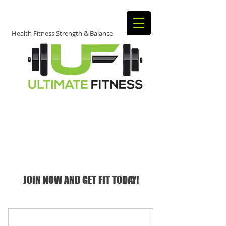
Health Fitness Strength & Balance
JOIN TODAY​
​TO START
GETTING FIT!
JOIN NOW AND GET FIT TODAY!