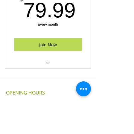
79.99
79.99
Every month
Join Now
24 Hour Gym Access
Fitness Assessment
OPENING HOURS
Free Parking
MONDAY - SUNDAY
24 - HOURS
VISIT US