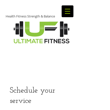
Health Fitness Strength & Balance
JOIN TODAY​
​TO START
GETTING FIT!
Schedule your
service