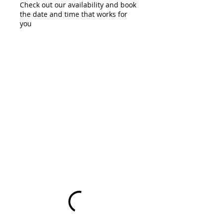
Check out our availability and book
the date and time that works for
you