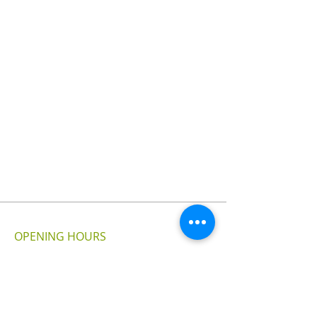
OPENING HOURS
MONDAY - SUNDAY
24 - HOURS
VISIT US